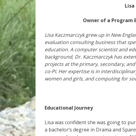
Lisa
Owner of a Program E
Lisa Kaczmarczyk grew up in New Englan
evaluation consulting business that spe
education. A computer scientist and educ
background, Dr. Kaczmarczyk has exten
projects at the primary, secondary, and
co-PI. Her expertise is in interdiscipli
women and girls, and computing for soc
Educational Journey
Lisa was confident she was going to pu
a bachelor’s degree in Drama and Spanis