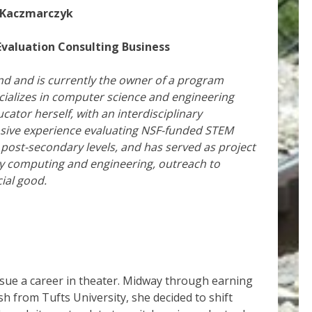
 Kaczmarczyk
valuation Consulting Business
d and is currently the
owner of a program
cializes in computer science and engineering
ator herself, with an interdisciplinary
sive experience evaluating NSF-funded STEM
 post-secondary levels, and has served as project
nary computing and engineering, outreach to
ial good.
rsue a career in theater. Midway through earning
h from Tufts University, she decided to shift