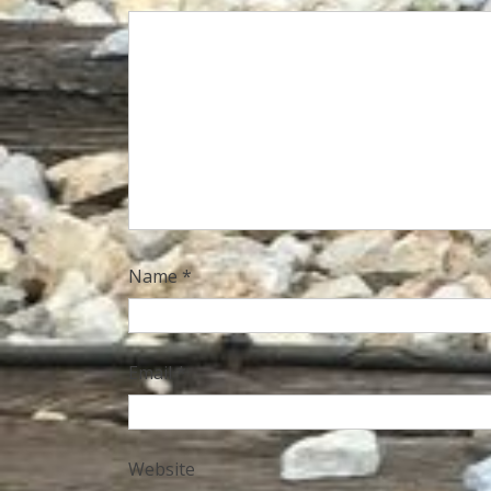
Name
*
Email
*
Website