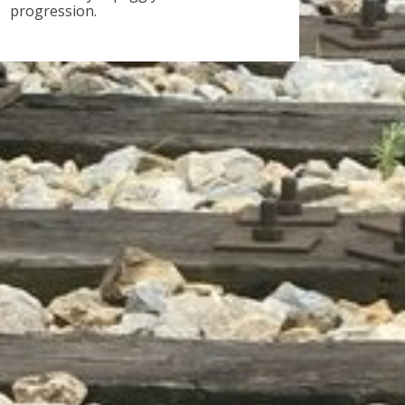
progression.