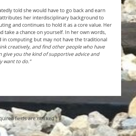
tedly told she would have to go back and earn
attributes her interdisciplinary background to
uting and continues to hold it as a core value. Her
nd take a chance on yourself. In her own words,
d in computing but may not have the traditional
hink creatively, and find other people who have
n give you the kind of supportive advice and
y want to do.”
quired fields are marked
*