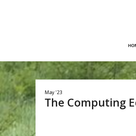
Skip
to
content
HO
May '23
The Computing E