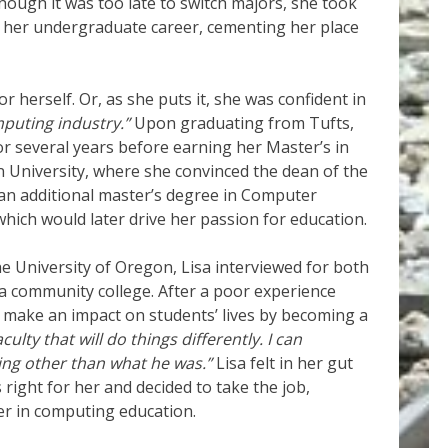
hough it was too late to switch majors, she took
 her undergraduate career, cementing her place
r herself. Or, as she puts it, she was confident in
mputing industry.”
Upon graduating from Tufts,
r several years before earning her Master’s in
University, where she convinced the dean of the
 an additional master’s degree in Computer
hich would later drive her passion for education.
he University of Oregon, Lisa interviewed for both
 a community college. After a poor experience
d make an impact on students’ lives by becoming a
aculty that will do things differently. I can
hing other than what he was.”
Lisa felt in her gut
right for her and decided to take the job,
er in computing education.