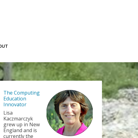
OUT
The Computing
Education
Innovator
Lisa
Kaczmarczyk
grew up in New
England and is
currently the