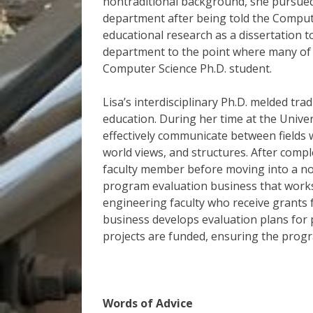
nontraditional background, she pursued
department after being told the Comput
educational research as a dissertation t
department to the point where many of th
Computer Science Ph.D. student.
Lisa’s interdisciplinary Ph.D. melded tr
education. During her time at the Univer
effectively communicate between fields w
world views, and structures. After compl
faculty member before moving into a non
program evaluation business that works
engineering faculty who receive grants 
business develops evaluation plans for
projects are funded, ensuring the progr
Words of Advice