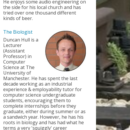
He enjoys some audio engineering on
the side for his local church and has
tried over one thousand different
kinds of beer.
The Biologist
Duncan Hull is a
Lecturer
(Assistant
Professor) in
Computer
Science at The
University of
Manchester. He has spent the last
decade working as an industrial
experience & employability tutor for
computer science undergraduate
students, encouraging them to
complete internships before they
graduate, either during summer or as
a sandwich year. However, he has his
roots in biology and has had what he
terms a very 'squiggly' career