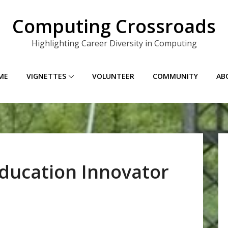
Computing Crossroads
Highlighting Career Diversity in Computing
ME
VIGNETTES
VOLUNTEER
COMMUNITY
AB
ducation Innovator