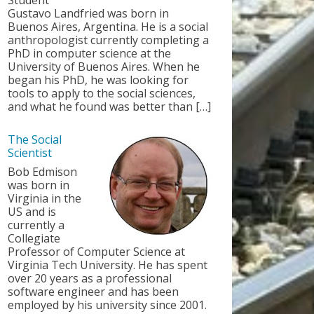
Student
Gustavo Landfried was born in
Buenos Aires, Argentina. He is a social
anthropologist currently completing a
PhD in computer science at the
University of Buenos Aires. When he
began his PhD, he was looking for
tools to apply to the social sciences,
and what he found was better than […]
The Social
Scientist
Bob Edmison
was born in
Virginia in the
US and is
currently a
Collegiate
Professor of Computer Science at
Virginia Tech University. He has spent
over 20 years as a professional
software engineer and has been
employed by his university since 2001.