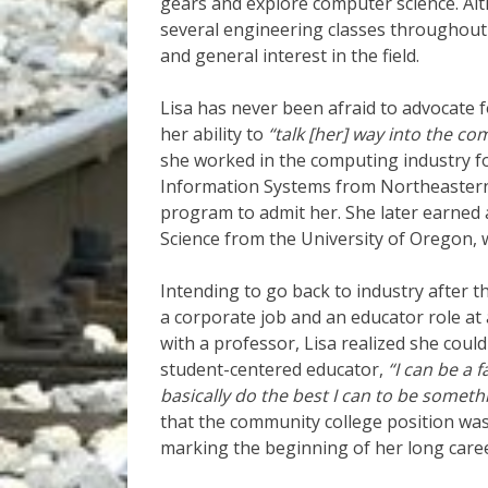
gears and explore computer science. Alt
several engineering classes throughout
and general interest in the field.
Lisa has never been afraid to advocate fo
her ability to
“talk [her] way into the co
she worked in the computing industry fo
Information Systems from Northeastern 
program to admit her. She later earned
Science from the University of Oregon, w
Intending to go back to industry after t
a corporate job and an educator role at
with a professor, Lisa realized she coul
student-centered educator,
“I can be a f
basically do the best I can to be somet
that the community college position was 
marking the beginning of her long care