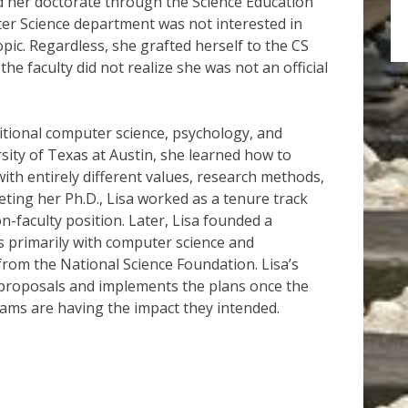
 her doctorate through the Science Education
er Science department was not interested in
opic. Regardless, she grafted herself to the CS
e faculty did not realize she was not an official
aditional computer science, psychology, and
sity of Texas at Austin, she learned how to
ith entirely different values, research methods,
eting her Ph.D., Lisa worked as a tenure track
-faculty position. Later, Lisa founded a
 primarily with computer science and
from the National Science Foundation. Lisa’s
 proposals and implements the plans once the
ams are having the impact they intended.