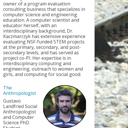
owner of a program evaluation
consulting business that specializes in
computer science and engineering
education. A computer scientist and
educator herself, with an
interdisciplinary background, Dr.
Kaczmarczyk has extensive experience
evaluating NSF-funded STEM projects
at the primary, secondary, and post-
secondary levels, and has served as
project co-PI. Her expertise is in
interdisciplinary computing and
engineering, outreach to women and
girls, and computing for social good.
The
Anthropologist
Gustavo
Landfried Social
Anthropologist
and Computer
Science PhD