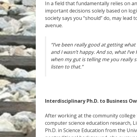
In a field that fundamentally relies on a
important decisions solely based on log
society says you “should” do, may lead to
avenue.
“I’ve been really good at getting what 
and I wasn’t happy. And so, what I’ve h
when my gut is telling me you really 
listen to that.”
Interdisciplinary Ph.D. to Business O
After working at the community college 
computer science education research, Lis
Ph.D. in Science Education from the Univ