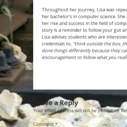
Throughout her journey, Lisa was repea
her bachelor’s in computer science. She 
her rise and success in the field of comp
story is a reminder to follow your gut a
Lisa advises students who are intereste
credentials to,
“think outside the box, t
done things differently because they ca
encouragement to follow what you reall
Leave a Reply
Your email address will not be published.
Re
Comment
*