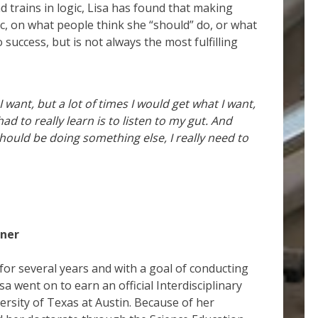
nd trains in logic, Lisa has found that making
ic, on what people think she “should” do, or what
 success, but is not always the most fulfilling
I want, but a lot of times I would get what I want,
ad to really learn is to listen to my gut. And
should be doing something else, I really need to
wner
for several years and with a goal of conducting
a went on to earn an official Interdisciplinary
ersity of Texas at Austin. Because of her