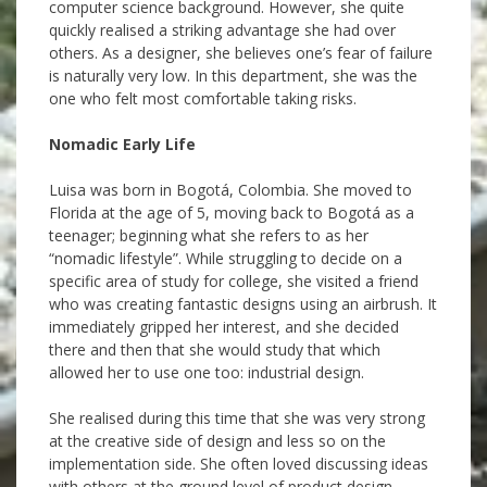
computer science background. However, she quite
quickly realised a striking advantage she had over
others. As a designer, she believes one’s fear of failure
is naturally very low. In this department, she was the
one who felt most comfortable taking risks.
Nomadic Early Life
Luisa was born in Bogotá, Colombia. She moved to
Florida at the age of 5, moving back to Bogotá as a
teenager; beginning what she refers to as her
“nomadic lifestyle”. While struggling to decide on a
specific area of study for college, she visited a friend
who was creating fantastic designs using an airbrush. It
immediately gripped her interest, and she decided
there and then that she would study that which
allowed her to use one too: industrial design.
She realised during this time that she was very strong
at the creative side of design and less so on the
implementation side. She often loved discussing ideas
with others at the ground level of product design,