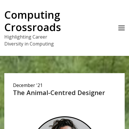
Skip
to
Computing
content
Crossroads
Highlighting Career
Diversity in Computing
December '21
The Animal-Centred Designer