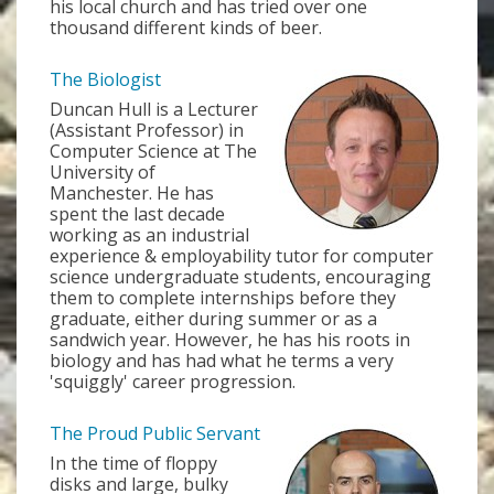
his local church and has tried over one
thousand different kinds of beer.
The Biologist
Duncan Hull is a Lecturer
(Assistant Professor) in
Computer Science at The
University of
Manchester. He has
spent the last decade
working as an industrial
experience & employability tutor for computer
science undergraduate students, encouraging
them to complete internships before they
graduate, either during summer or as a
sandwich year. However, he has his roots in
biology and has had what he terms a very
'squiggly' career progression.
The Proud Public Servant
In the time of floppy
disks and large, bulky