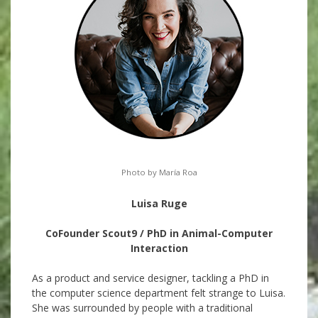
Photo by María Roa
Luisa Ruge
CoFounder Scout9 / PhD in Animal-Computer
Interaction
As a product and service designer, tackling a PhD in
the computer science department felt strange to Luisa.
She was surrounded by people with a traditional