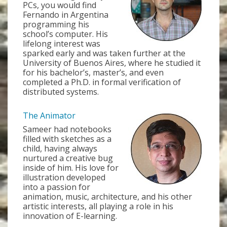
PCs, you would find
Fernando in Argentina
programming his
school’s computer. His
lifelong interest was
sparked early and was taken further at the
University of Buenos Aires, where he studied it
for his bachelor’s, master’s, and even
completed a Ph.D. in formal verification of
distributed systems.
The Animator
Sameer had notebooks
filled with sketches as a
child, having always
nurtured a creative bug
inside of him. His love for
illustration developed
into a passion for
animation, music, architecture, and his other
artistic interests, all playing a role in his
innovation of E-learning.