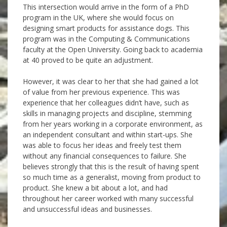
This intersection would arrive in the form of a PhD
program in the UK, where she would focus on
designing smart products for assistance dogs. This
program was in the Computing & Communications
faculty at the Open University. Going back to academia
at 40 proved to be quite an adjustment.
However, it was clear to her that she had gained a lot
of value from her previous experience. This was
experience that her colleagues didn’t have, such as
skills in managing projects and discipline, stemming
from her years working in a corporate environment, as
an independent consultant and within start-ups. She
was able to focus her ideas and freely test them
without any financial consequences to failure. She
believes strongly that this is the result of having spent
so much time as a generalist, moving from product to
product. She knew a bit about a lot, and had
throughout her career worked with many successful
and unsuccessful ideas and businesses.