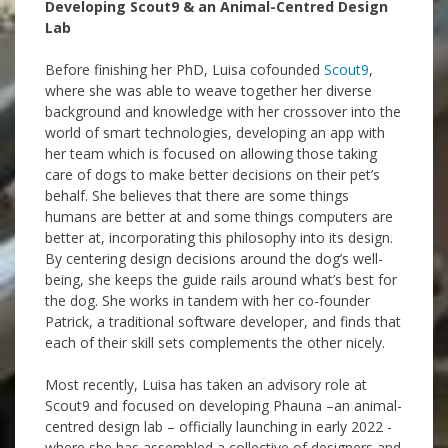
Developing Scout9 & an Animal-Centred Design
Lab
Before finishing her PhD, Luisa cofounded
Scout9
,
where she was able to weave together her diverse
background and knowledge with her crossover into the
world of smart technologies, developing an app with
her team which is focused on allowing those taking
care of dogs to make better decisions on their pet’s
behalf. She believes that there are some things
humans are better at and some things computers are
better at, incorporating this philosophy into its design.
By centering design decisions around the dog’s well-
being, she keeps the guide rails around what’s best for
the dog. She works in tandem with her co-founder
Patrick, a traditional software developer, and finds that
each of their skill sets complements the other nicely.
Most recently, Luisa has taken an advisory role at
Scout9 and focused on developing Phauna –an animal-
centred design lab – officially launching in early 2022 -
where she has assembled a collective of designers and