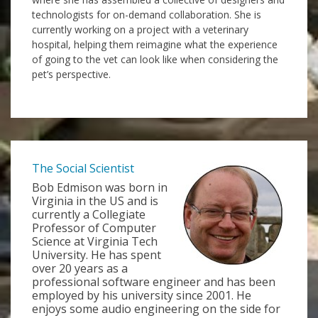
technologists for on-demand collaboration. She is
currently working on a project with a veterinary
hospital, helping them reimagine what the experience
of going to the vet can look like when considering the
pet’s perspective.
The Social Scientist
Bob Edmison was born in
Virginia in the US and is
currently a Collegiate
Professor of Computer
Science at Virginia Tech
University. He has spent
over 20 years as a
professional software engineer and has been
employed by his university since 2001. He
enjoys some audio engineering on the side for