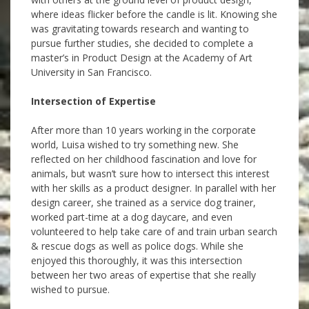
where ideas flicker before the candle is lit. Knowing she
was gravitating towards research and wanting to
pursue further studies, she decided to complete a
master’s in Product Design at the Academy of Art
University in San Francisco.
Intersection of Expertise
After more than 10 years working in the corporate
world, Luisa wished to try something new. She
reflected on her childhood fascination and love for
animals, but wasn’t sure how to intersect this interest
with her skills as a product designer. In parallel with her
design career, she trained as a service dog trainer,
worked part-time at a dog daycare, and even
volunteered to help
take care of and train urban search
& rescue dogs as well as police dogs. While she
enjoyed this thoroughly, it was this intersection
between her two areas of expertise that she really
wished to pursue.